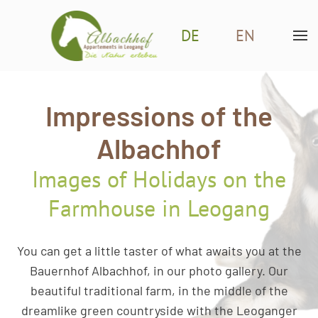
DE
EN
Skip to main content
Impressions of the
Albachhof
Images of Holidays on the
Farmhouse in Leogang
You can get a little taster of what awaits you at the
Bauernhof Albachhof, in our photo gallery. Our
beautiful traditional farm, in the middle of the
dreamlike green countryside with the Leoganger