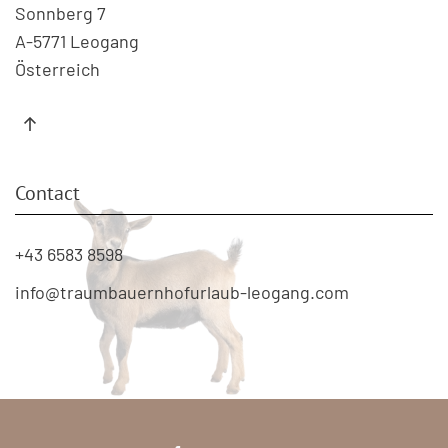
Sonnberg 7
A-5771 Leogang
Österreich
Contact
+43 6583 8598
info@traumbauernhofurlaub-leogang.com