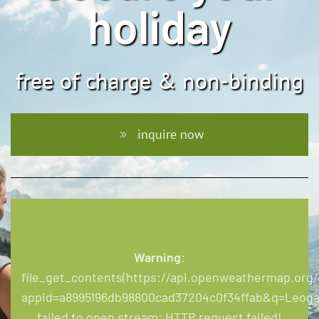
holiday
free of charge & non-binding
inquire now
Warning
:
file_get_contents(https://api.openweathermap.org/d
appid=a8995196db98800cad37204c0f34ffab&q=Leoga
failed to open stream: HTTP request failed!