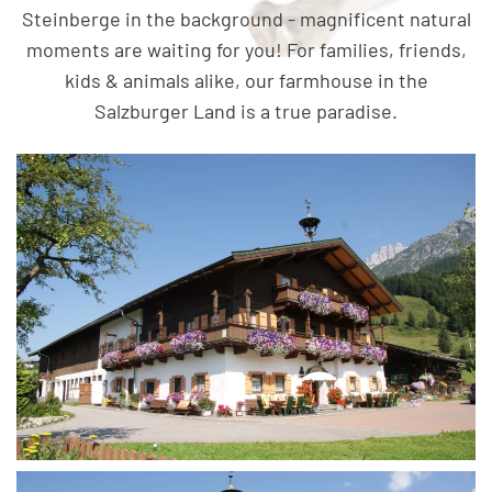
Steinberge in the background - magnificent natural
moments are waiting for you! For families, friends,
kids & animals alike, our farmhouse in the
Salzburger Land is a true paradise.