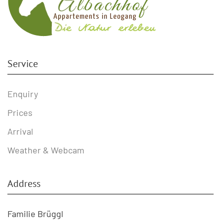
Service
Enquiry
Prices
Arrival
Weather & Webcam
Address
Familie Brüggl