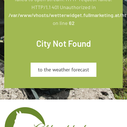
HTTP/1.1 401 Unauthorized in
/var/www/vhosts/wetterwidget.fullmarketing.at/ht
on line
62
City Not Found
to the weather forecast