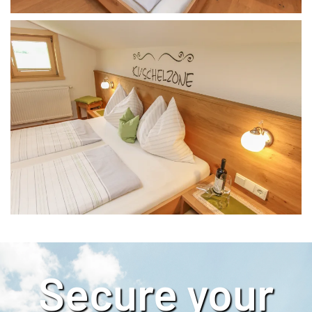
Secure your